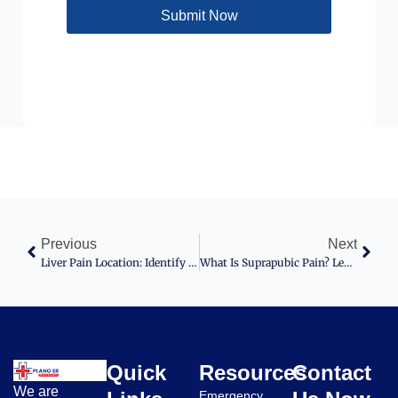
Submit Now
Previous
Next
Liver Pain Location: Identify And Understand It
What Is Suprapubic Pain? Learn Its Signs, Causes, And Treatment Options
Quick
Resources
Contact
We are
Emergency