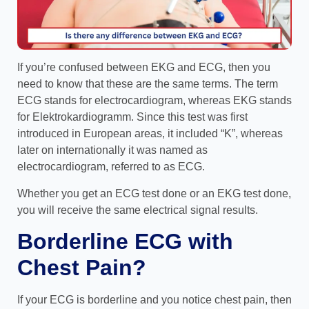
If you’re confused between EKG and ECG, then you
need to know that these are the same terms. The term
ECG stands for electrocardiogram, whereas EKG stands
for Elektrokardiogramm. Since this test was first
introduced in European areas, it included “K”, whereas
later on internationally it was named as
electrocardiogram, referred to as ECG.
Whether you get an ECG test done or an EKG test done,
you will receive the same electrical signal results.
Borderline ECG with
Chest Pain?
If your ECG is borderline and you notice chest pain, then