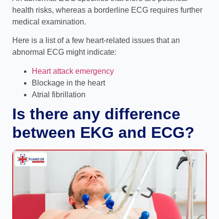
health risks, whereas a borderline ECG requires further
medical examination.
Here is a list of a few heart-related issues that an
abnormal ECG might indicate:
Heart attack emergency
Blockage in the heart
Atrial fibrillation
Is there any difference
between EKG and ECG?