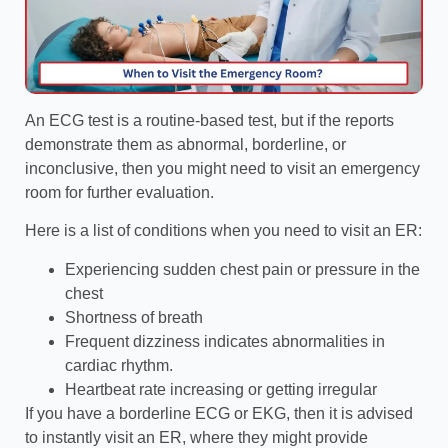
An ECG test is a routine-based test, but if the reports
demonstrate them as abnormal, borderline, or
inconclusive, then you might need to visit an emergency
room for further evaluation.
Here is a list of conditions when you need to visit an ER:
Experiencing sudden chest pain or pressure in the
chest
Shortness of breath
Frequent dizziness indicates abnormalities in
cardiac rhythm.
Heartbeat rate increasing or getting irregular
If you have a borderline ECG or EKG, then it is advised
to instantly visit an ER, where they might provide