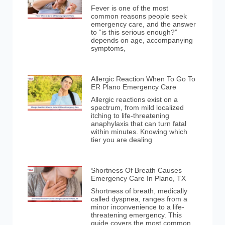
Fever is one of the most
common reasons people seek
emergency care, and the answer
to “is this serious enough?”
depends on age, accompanying
symptoms,
Allergic Reaction When To Go To
ER Plano Emergency Care
Allergic reactions exist on a
spectrum, from mild localized
itching to life-threatening
anaphylaxis that can turn fatal
within minutes. Knowing which
tier you are dealing
Shortness Of Breath Causes
Emergency Care In Plano, TX
Shortness of breath, medically
called dyspnea, ranges from a
minor inconvenience to a life-
threatening emergency. This
guide covers the most common