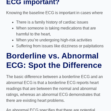
ECG important?
Knowing the baseline ECG is important in cases where
There is a family history of cardiac issues
When someone is taking medications that are
harmful to the heart,
When you’re undergoing high-risk activities
Suffering from issues like dizziness or palpitations
Borderline vs. Abnormal
ECG: Spot the Difference
The basic difference between a borderline ECG and an
abnormal ECG is that a borderline ECG reports heart
readings that are between the normal and abnormal
ratings, whereas an abnormal ECG demonstrates that
there are existing heart problems.
An abnormal ECG specifies that there are potential