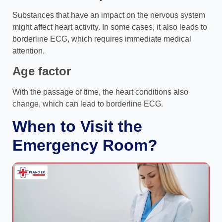
Substances that have an impact on the nervous system
might affect heart activity. In some cases, it also leads to
borderline ECG, which requires immediate medical
attention.
Age factor
With the passage of time, the heart conditions also
change, which can lead to borderline ECG.
When to Visit the
Emergency Room?