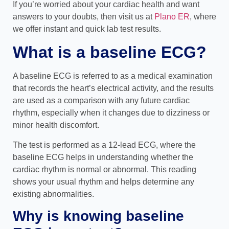
If you’re worried about your cardiac health and want
answers to your doubts, then visit us at
Plano ER
, where
we offer instant and quick lab test results.
What is a baseline ECG?
A baseline ECG is referred to as a medical examination
that records the heart’s electrical activity, and the results
are used as a comparison with any future cardiac
rhythm, especially when it changes due to dizziness or
minor health discomfort.
The test is performed as a 12-lead ECG, where the
baseline ECG helps in understanding whether the
cardiac rhythm is normal or abnormal. This reading
shows your usual rhythm and helps determine any
existing abnormalities.
Why is knowing baseline