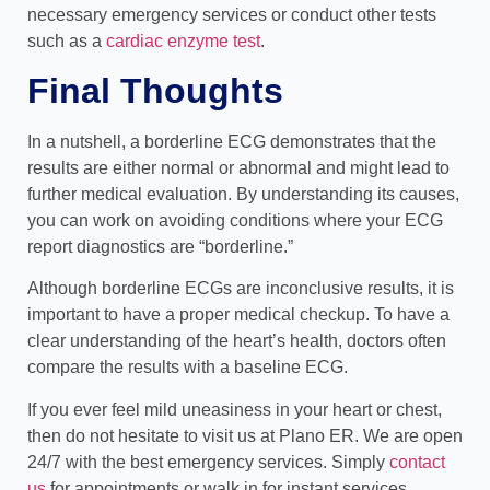
necessary emergency services or conduct other tests
such as a
cardiac enzyme test
.
Final Thoughts
In a nutshell, a borderline ECG demonstrates that the
results are either normal or abnormal and might lead to
further medical evaluation. By understanding its causes,
you can work on avoiding conditions where your ECG
report diagnostics are “borderline.”
Although borderline ECGs are inconclusive results, it is
important to have a proper medical checkup. To have a
clear understanding of the heart’s health, doctors often
compare the results with a baseline ECG.
If you ever feel mild uneasiness in your heart or chest,
then do not hesitate to visit us at Plano ER. We are open
24/7 with the best emergency services. Simply
contact
us
for appointments or walk in for instant services.