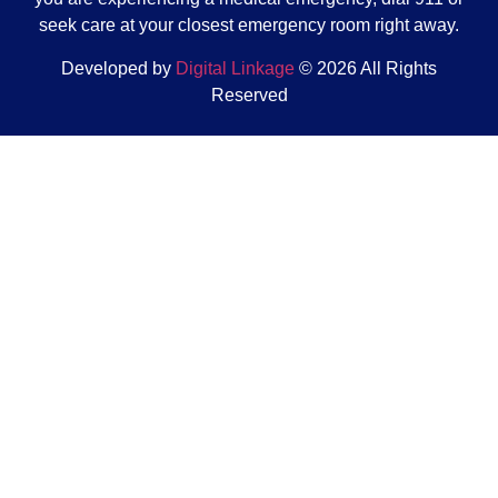
seek care at your closest emergency room right away.
Developed by
Digital Linkage
© 2026 All Rights
Reserved