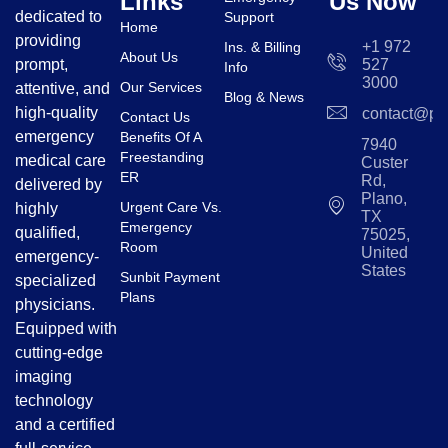
Links
Us Now
dedicated to
Support
Home
providing
+1 972
Ins. & Billing
About Us
prompt,
527
Info
3000
Our Services
attentive, and
Blog & News
high-quality
contact@pl
Contact Us
emergency
Benefits Of A
7940
Freestanding
medical care
Custer
ER
Rd,
delivered by
Plano,
Urgent Care Vs.
highly
TX
Emergency
qualified,
75025,
Room
United
emergency-
States
Sunbit Payment
specialized
Plans
physicians.
Equipped with
cutting-edge
imaging
technology
and a certified