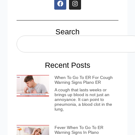
Search
Recent Posts
When To Go To ER For Cough
Warning Signs Plano ER
A cough that lasts weeks or
brings up blood is not just an
annoyance. It can point to
pneumonia, a blood clot in the
lung,
Fever When To Go To ER
Warning Signs In Plano