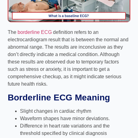
The
borderline ECG
definition refers to an
electrocardiogram result that is between the normal and
abnormal range. The results are inconclusive as they
don’t directly indicate a medical condition. Although
these results are observed due to temporary factors
such as stress or anxiety, it is important to get a
comprehensive checkup, as it might indicate serious
future health risks.
Borderline ECG Meaning
Slight changes in cardiac rhythm
Waveform shapes have minor deviations.
Difference in heart rate variations and the
threshold specified by clinical diagnosis