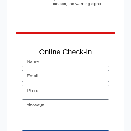
causes, the warning signs
Online Check-in