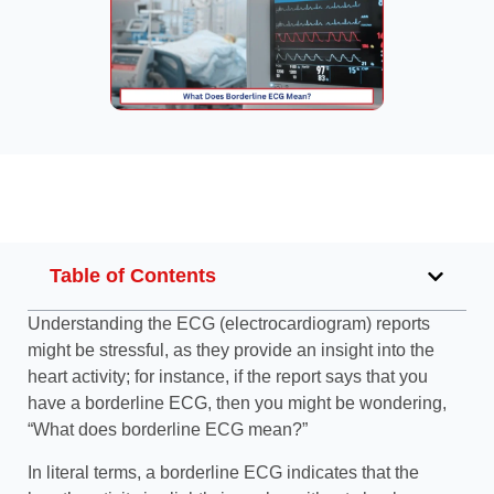
Table of Contents
Understanding the ECG (electrocardiogram) reports
might be stressful, as they provide an insight into the
heart activity; for instance, if the report says that you
have a borderline ECG, then you might be wondering,
“What does borderline ECG mean?”
In literal terms, a borderline ECG indicates that the