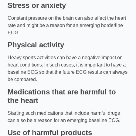
Stress or anxiety
Constant pressure on the brain can also affect the heart
rate and might be a reason for an emerging borderline
ECG.
Physical activity
Heavy sports activities can have a negative impact on
heart conditions. In such cases, it is important to have a
baseline ECG so that the future ECG results can always
be compared.
Medications that are harmful to
the heart
Starting such medications that include harmful drugs
can also be a reason for an emerging baseline ECG.
Use of harmful products