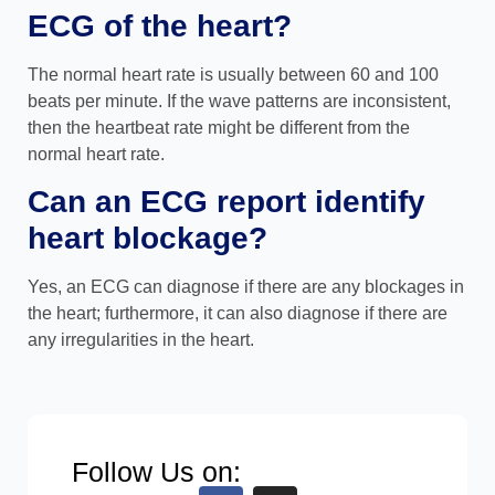
ECG of the heart?
The normal heart rate is usually between 60 and 100
beats per minute. If the wave patterns are inconsistent,
then the heartbeat rate might be different from the
normal heart rate.
Can an ECG report identify
heart blockage?
Yes, an ECG can diagnose if there are any blockages in
the heart; furthermore, it can also diagnose if there are
any irregularities in the heart.
Follow Us on: