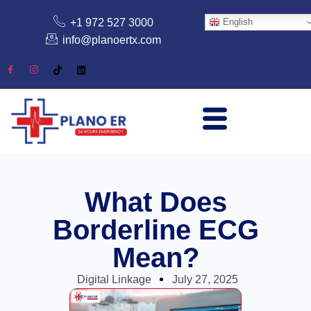
+1 972 527 3000
English
info@planoertx.com
What Does
Borderline ECG
Mean?
Digital Linkage
July 27, 2025