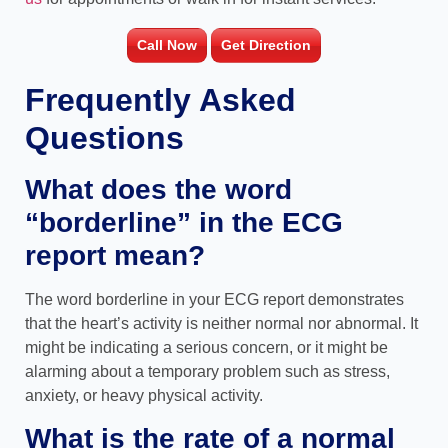
Call Now
Get Direction
Frequently Asked
Questions
What does the word
“borderline” in the ECG
report mean?
The word borderline in your ECG report demonstrates
that the heart’s activity is neither normal nor abnormal. It
might be indicating a serious concern, or it might be
alarming about a temporary problem such as stress,
anxiety, or heavy physical activity.
What is the rate of a normal