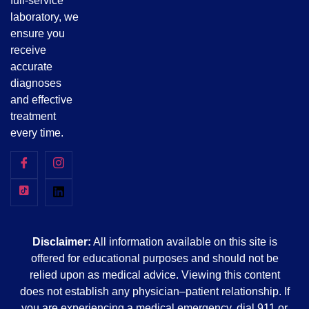
full-service
laboratory, we
ensure you
receive
accurate
diagnoses
and effective
treatment
every time.
Disclaimer:
All information available on this site is
offered for educational purposes and should not be
relied upon as medical advice. Viewing this content
does not establish any physician–patient relationship. If
you are experiencing a medical emergency, dial 911 or