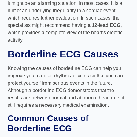
it might be an alarming situation. In most cases, it is a
hint of an underlying irregularity in a cardiac event,
which requires further evaluation. In such cases, the
specialists might recommend having
a 12-lead ECG,
which provides a complete view of the heart’s electric
activity.
Borderline ECG Causes
Knowing the causes of borderline ECG can help you
improve your cardiac rhythm activities so that you can
protect yourself from serious events in the future.
Although a borderline ECG demonstrates that the
results are between normal and abnormal heart rate, it
still requires a necessary medical examination.
Common Causes of
Borderline ECG