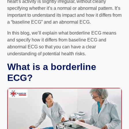
heart’s activity is slightly irregular, without clearly
specifying whether it’s a normal or abnormal pattern. It’s
important to understand its impact and how it differs from
a “baseline ECG” and an abnormal ECG.
In this blog, we’ll explain what borderline ECG means
and specify how it differs from baseline ECG and
abnormal ECG so that you can have a clear
understanding of potential health risks.
What is a borderline
ECG?