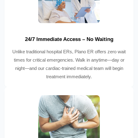
24/7 Immediate Access – No Waiting
Unlike traditional hospital ERs, Plano ER offers zero wait
times for critical emergencies. Walk in anytime—day or
night—and our cardiac-trained medical team will begin
treatment immediately.