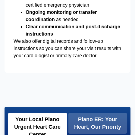
certified emergency physician
Ongoing monitoring or transfer
coordination
as needed
Clear communication and post-discharge
instructions
We also offer digital records and follow-up
instructions so you can share your visit results with
your cardiologist or primary care doctor.
Your Local Plano
Plano ER: Your
Urgent Heart Care
Heart, Our Priority
Center