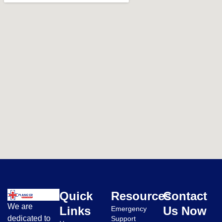
Quick
Resources
Contact
We are
Links
Us Now
Emergency
dedicated to
Support