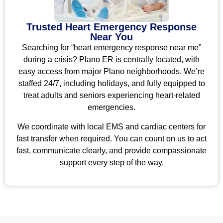
Trusted Heart Emergency Response
Near You
Searching for “heart emergency response near me”
during a crisis? Plano ER is centrally located, with
easy access from major Plano neighborhoods. We’re
staffed 24/7, including holidays, and fully equipped to
treat adults and seniors experiencing heart-related
emergencies.
We coordinate with local EMS and cardiac centers for
fast transfer when required. You can count on us to act
fast, communicate clearly, and provide compassionate
support every step of the way.