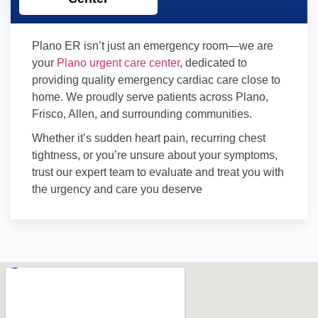
Plano ER isn’t just an emergency room—we are
your
Plano urgent care center
, dedicated to
providing quality emergency cardiac care close to
home. We proudly serve patients across Plano,
Frisco, Allen, and surrounding communities.
Whether it’s sudden heart pain, recurring chest
tightness, or you’re unsure about your symptoms,
trust our expert team to evaluate and treat you with
the urgency and care you deserve