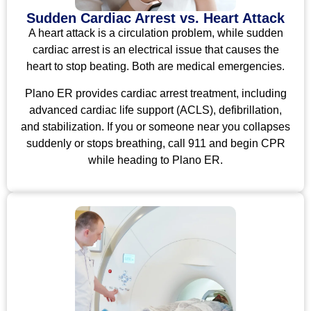
Sudden Cardiac Arrest vs. Heart Attack
A heart attack is a circulation problem, while sudden
cardiac arrest is an electrical issue that causes the
heart to stop beating. Both are medical emergencies.
Plano ER provides cardiac arrest treatment, including
advanced cardiac life support (ACLS), defibrillation,
and stabilization. If you or someone near you collapses
suddenly or stops breathing, call 911 and begin CPR
while heading to Plano ER.