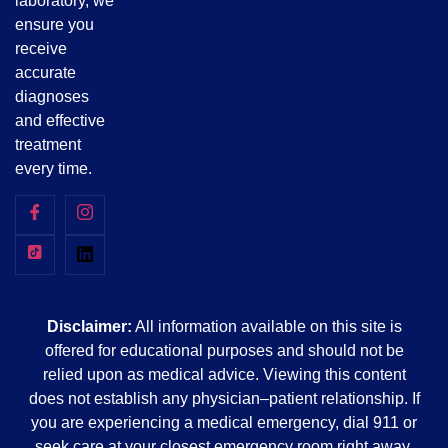
laboratory, we
ensure you
receive
accurate
diagnoses
and effective
treatment
every time.
Disclaimer:
All information available on this site is
offered for educational purposes and should not be
relied upon as medical advice. Viewing this content
does not establish any physician–patient relationship. If
you are experiencing a medical emergency, dial 911 or
seek care at your closest emergency room right away.