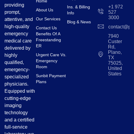
Home
providing
+1 972
Ins. & Billing
About Us
prompt,
527
Info
3000
Our Services
attentive, and
Blog & News
high-quality
contact@pl
Contact Us
emergency
Benefits Of A
7940
Freestanding
medical care
Custer
ER
Rd,
delivered by
Plano,
Urgent Care Vs.
highly
TX
Emergency
qualified,
75025,
Room
United
emergency-
States
Sunbit Payment
specialized
Plans
physicians.
Equipped with
cutting-edge
imaging
technology
and a certified
full-service