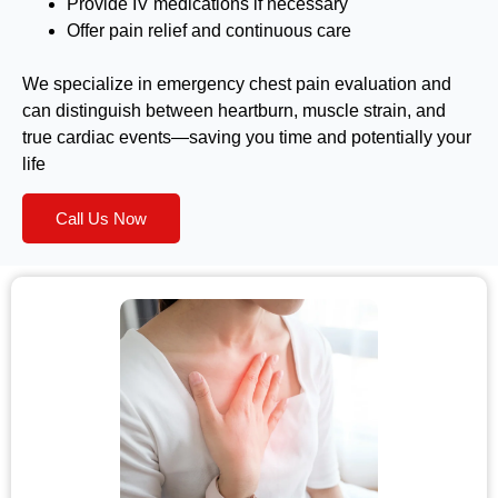
Provide IV medications if necessary
Offer pain relief and continuous care
We specialize in emergency chest pain evaluation and
can distinguish between heartburn, muscle strain, and
true cardiac events—saving you time and potentially your
life
Call Us Now