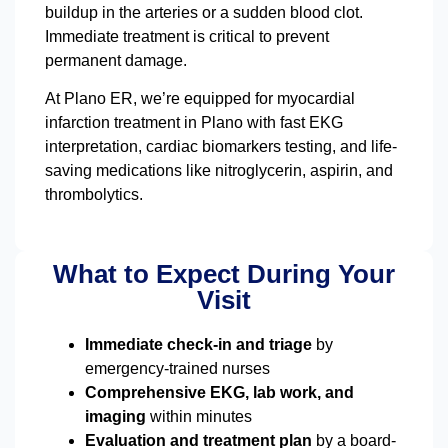
buildup in the arteries or a sudden blood clot.
Immediate treatment is critical to prevent
permanent damage.
At Plano ER, we’re equipped for myocardial
infarction treatment in Plano with fast EKG
interpretation, cardiac biomarkers testing, and life-
saving medications like nitroglycerin, aspirin, and
thrombolytics.
What to Expect During Your
Visit
Immediate check-in and triage
by
emergency-trained nurses
Comprehensive EKG, lab work, and
imaging
within minutes
Evaluation and treatment plan
by a board-