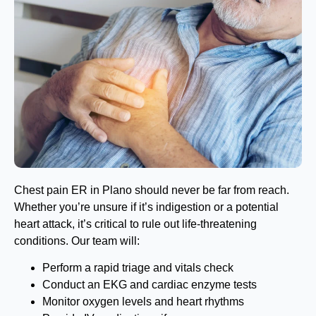
Chest pain ER in Plano should never be far from reach.
Whether you’re unsure if it’s indigestion or a potential
heart attack, it’s critical to rule out life-threatening
conditions. Our team will:
Perform a rapid triage and vitals check
Conduct an EKG and cardiac enzyme tests
Monitor oxygen levels and heart rhythms