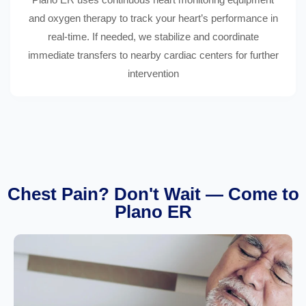
and oxygen therapy to track your heart’s performance in
real-time. If needed, we stabilize and coordinate
immediate transfers to nearby cardiac centers for further
intervention
Chest Pain? Don't Wait — Come to
Plano ER