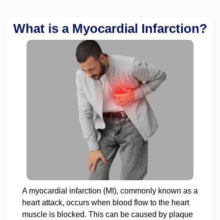
What is a Myocardial Infarction?
A myocardial infarction (MI), commonly known as a
heart attack, occurs when blood flow to the heart
muscle is blocked. This can be caused by plaque