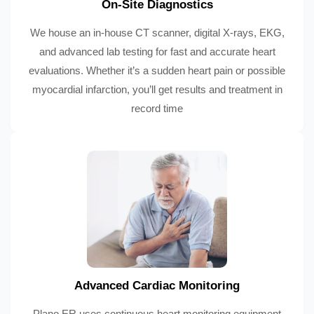
On-Site Diagnostics
We house an in-house CT scanner, digital X-rays, EKG,
and advanced lab testing for fast and accurate heart
evaluations. Whether it’s a sudden heart pain or possible
myocardial infarction, you’ll get results and treatment in
record time
Advanced Cardiac Monitoring
Plano ER uses continuous heart monitoring equipment