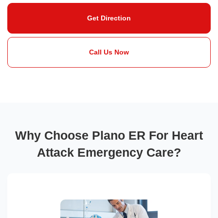
Get Direction
Call Us Now
Why Choose Plano ER For Heart
Attack Emergency Care?