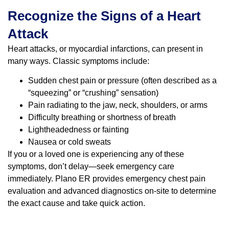
Recognize the Signs of a Heart
Attack
Heart attacks, or myocardial infarctions, can present in
many ways. Classic symptoms include:
Sudden chest pain or pressure (often described as a
“squeezing” or “crushing” sensation)
Pain radiating to the jaw, neck, shoulders, or arms
Difficulty breathing or shortness of breath
Lightheadedness or fainting
Nausea or cold sweats
If you or a loved one is experiencing any of these
symptoms, don’t delay—seek emergency care
immediately. Plano ER provides emergency chest pain
evaluation and advanced diagnostics on-site to determine
the exact cause and take quick action.