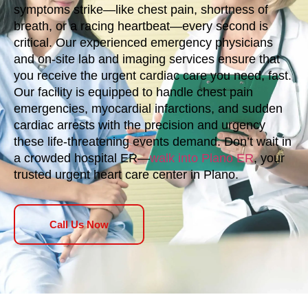
symptoms strike—like chest pain, shortness of
breath, or a racing heartbeat—every second is
critical. Our experienced emergency physicians
and on-site lab and imaging services ensure that
you receive the urgent cardiac care you need, fast.
Our facility is equipped to handle chest pain
emergencies, myocardial infarctions, and sudden
cardiac arrests with the precision and urgency
these life-threatening events demand. Don’t wait in
a crowded hospital ER—
walk into Plano ER
, your
trusted urgent heart care center in Plano.
Call Us Now