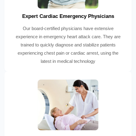
Expert Cardiac Emergency Physicians
Our board-certified physicians have extensive
experience in emergency heart attack care. They are
trained to quickly diagnose and stabilize patients
experiencing chest pain or cardiac arrest, using the
latest in medical technology