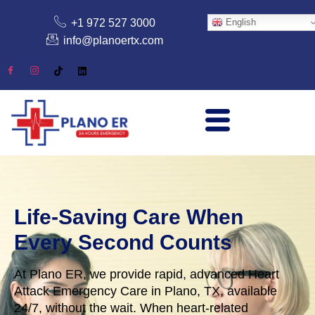
+1 972 527 3000
English
info@planoertx.com
Life-Saving Care When
Every Second Counts
At Plano ER, we provide rapid, advanced Heart
Attack Emergency Care in Plano, TX, available
24/7, without the wait. When heart-related