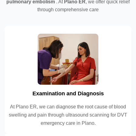
pulmonary embolism
. At
Plano ER
, we offer quick relief
through comprehensive care
Examination and Diagnosis
At Plano ER, we can diagnose the root cause of blood
swelling and pain through ultrasound scanning for DVT
emergency care in Plano.