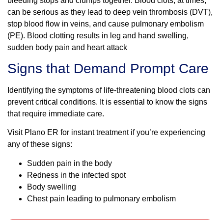
bleeding stops and clumps together. Blood clots, at times,
can be serious as they lead to deep vein thrombosis (DVT),
stop blood flow in veins, and cause pulmonary embolism
(PE). Blood clotting results in leg and hand swelling,
sudden body pain and heart attack
Signs that Demand Prompt Care
Identifying the symptoms of life-threatening blood clots can
prevent critical conditions. It is essential to know the signs
that require immediate care.
Visit Plano ER for instant treatment if you’re experiencing
any of these signs:
Sudden pain in the body
Redness in the infected spot
Body swelling
Chest pain leading to pulmonary embolism