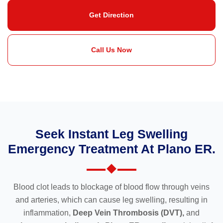
Get Direction
Call Us Now
Seek Instant Leg Swelling
Emergency Treatment At Plano ER.
Blood clot leads to blockage of blood flow through veins
and arteries, which can cause leg swelling, resulting in
inflammation,
Deep Vein Thrombosis (DVT),
and