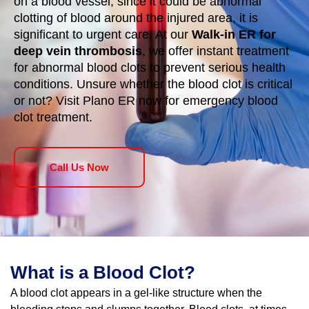
on a blood vessel; since it could be abnormal
clotting of blood around the injured area, it is
significant to urgent care. At our
Walk-in ER for
deep vein thrombosis
, we offer instant treatment
for abnormal blood clots to prevent serious health
conditions. Unsure whether the blood clot is critical
or not? Visit Plano ER now for emergency blood
clot treatment.
Call Us Now
What is a Blood Clot?
A blood clot appears in a gel-like structure when the