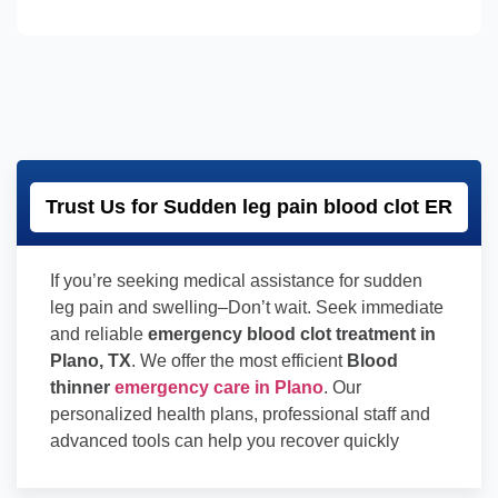
Trust Us for Sudden leg pain blood clot ER
If you’re seeking medical assistance for sudden
leg pain and swelling–Don’t wait. Seek immediate
and reliable
emergency blood clot treatment in
Plano, TX
. We offer the most efficient
Blood
thinner
emergency care in Plano
. Our
personalized health plans, professional staff and
advanced tools can help you recover quickly