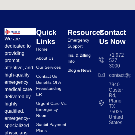
Quick
Resources
Contact
We are
Links
Us Now
Emergency
dedicated to
Support
Home
providing
+1 972
Ins. & Billing
About Us
prompt,
527
Info
3000
Our Services
attentive, and
Blog & News
high-quality
contact@pl
Contact Us
emergency
Benefits Of A
7940
Freestanding
medical care
Custer
ER
Rd,
delivered by
Plano,
Urgent Care Vs.
highly
TX
Emergency
qualified,
75025,
Room
United
emergency-
States
Sunbit Payment
specialized
Plans
physicians.