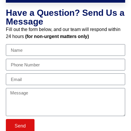
Have a Question? Send Us a
Message
Fill out the form below, and our team will respond within
24 hours
(for non-urgent matters only)
Send