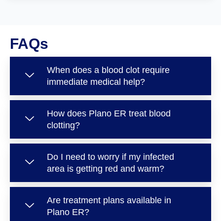
FAQs
When does a blood clot require
immediate medical help?
How does Plano ER treat blood
clotting?
Do I need to worry if my infected
area is getting red and warm?
Are treatment plans available in
Plano ER?