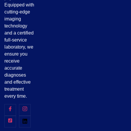
Equipped with
cutting-edge
imaging
technology
and a certified
full-service
laboratory, we
ensure you
receive
accurate
diagnoses
and effective
treatment
every time.