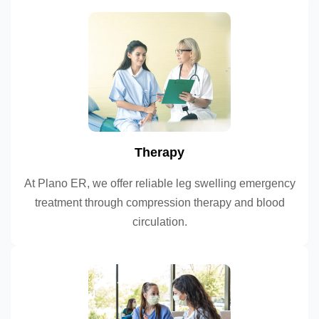
Therapy
At Plano ER, we offer reliable leg swelling emergency
treatment through compression therapy and blood
circulation.