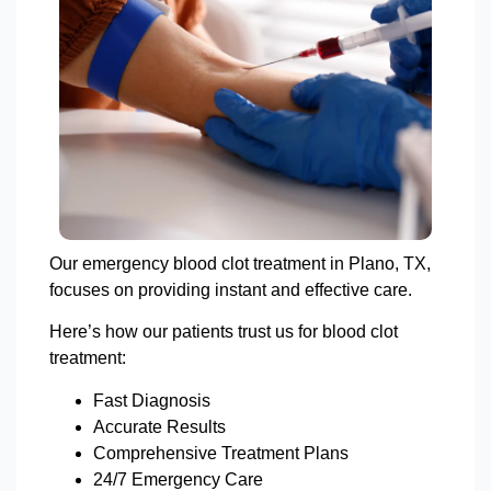
Our emergency blood clot treatment in Plano, TX,
focuses on providing instant and effective care.
Here’s how our patients trust us for blood clot
treatment:
Fast Diagnosis
Accurate Results
Comprehensive Treatment Plans
24/7 Emergency Care