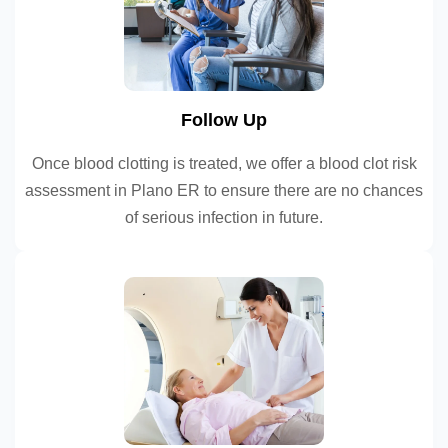
Follow Up
Once blood clotting is treated, we offer a blood clot risk
assessment in Plano ER to ensure there are no chances
of serious infection in future.