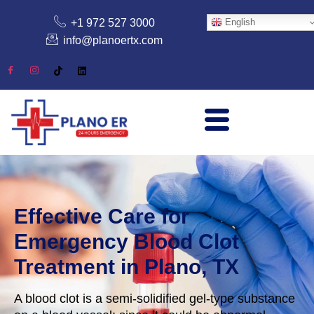
+1 972 527 3000
English
info@planoertx.com
Effective Care for
Emergency Blood Clot
Treatment in Plano, TX
A blood clot is a semi-solidified gel-type substance