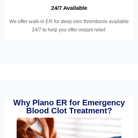
24/7 Available
We offer walk-in ER for deep vein thrombosis available
24/7 to help you offer instant relief.
Why Plano ER for Emergency
Blood Clot Treatment?