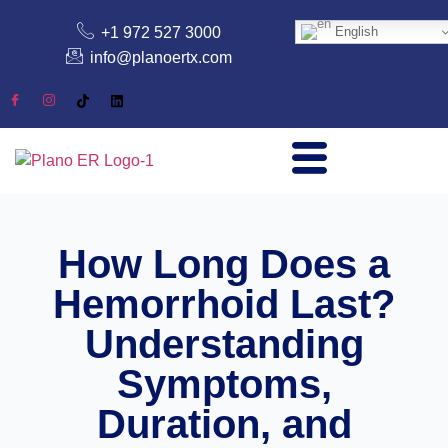
+1 972 527 3000
English
info@planoertx.com
How Long Does a
Hemorrhoid Last?
Understanding
Symptoms,
Duration, and