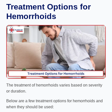
Treatment Options for
Hemorrhoids
The treatment of hemorrhoids varies based on severity
or duration.
Below are a few treatment options for hemorrhoids and
when they should be used: