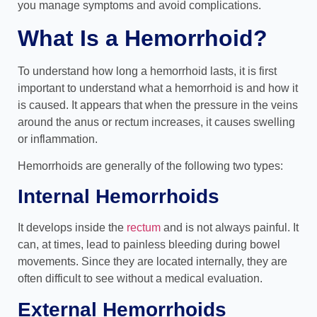
you manage symptoms and avoid complications.
What Is a Hemorrhoid?
To understand how long a hemorrhoid lasts, it is first
important to understand what a hemorrhoid is and how it
is caused. It appears that when the pressure in the veins
around the anus or rectum increases, it causes swelling
or inflammation.
Hemorrhoids are generally of the following two types:
Internal Hemorrhoids
It develops inside the
rectum
and is not always painful. It
can, at times, lead to painless bleeding during bowel
movements. Since they are located internally, they are
often difficult to see without a medical evaluation.
External Hemorrhoids