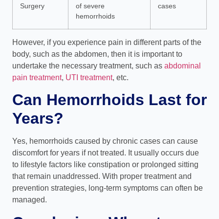
Surgery
of severe
cases
hemorrhoids
However, if you experience pain in different parts of the
body, such as the abdomen, then it is important to
undertake the necessary treatment, such as
abdominal
pain treatment
,
UTI treatment
, etc.
Can Hemorrhoids Last for
Years?
Yes, hemorrhoids caused by chronic cases can cause
discomfort for years if not treated. It usually occurs due
to lifestyle factors like constipation or prolonged sitting
that remain unaddressed. With proper treatment and
prevention strategies, long-term symptoms can often be
managed.