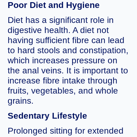
Poor Diet and Hygiene
Diet has a significant role in
digestive health. A diet not
having sufficient fibre can lead
to hard stools and constipation,
which increases pressure on
the anal veins. It is important to
increase fibre intake through
fruits, vegetables, and whole
grains.
Sedentary Lifestyle
Prolonged sitting for extended