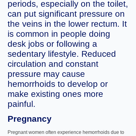
periods, especially on the toilet,
can put significant pressure on
the veins in the lower rectum. It
is common in people doing
desk jobs or following a
sedentary lifestyle. Reduced
circulation and constant
pressure may cause
hemorrhoids to develop or
make existing ones more
painful.
Pregnancy
Pregnant women often experience hemorrhoids due to