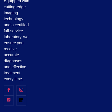
Equipped with
cutting-edge
imaging
technology
and a certified
full-service
laboratory, we
ensure you
receive
accurate
diagnoses
and effective
treatment
every time.