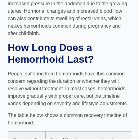
increased pressure in the abdomen due to the growing
uterus. Hormonal changes and increased blood flow
can also contribute to swelling of rectal veins, which
makes hemorrhoids common during pregnancy and
after childbirth.
How Long Does a
Hemorrhoid Last?
People suffering from hemorrhoids have this common
concern regarding the duration or
whether they will
resolve without treatment. In most cases, hemorrhoids
improve gradually with proper care, but the timeline
varies depending on severity and lifestyle adjustments.
The table below shows a common recovery timeline of
hemorrhoid.