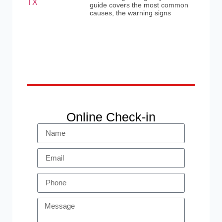
guide covers the most common
causes, the warning signs
Online Check-in