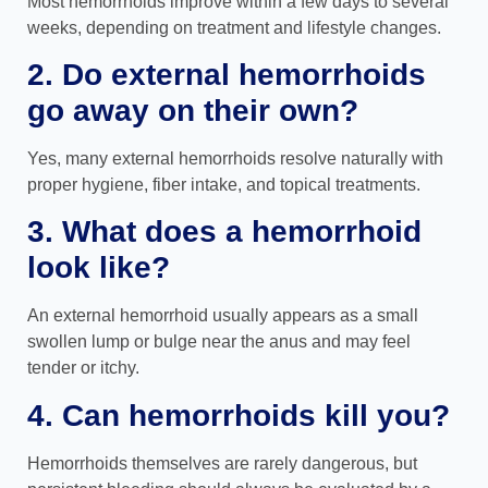
Most hemorrhoids improve within a few days to several
weeks, depending on treatment and lifestyle changes.
2. Do external hemorrhoids
go away on their own?
Yes, many external hemorrhoids resolve naturally with
proper hygiene, fiber intake, and topical treatments.
3. What does a hemorrhoid
look like?
An external hemorrhoid usually appears as a small
swollen lump or bulge near the anus and may feel
tender or itchy.
4. Can hemorrhoids kill you?
Hemorrhoids themselves are rarely dangerous, but