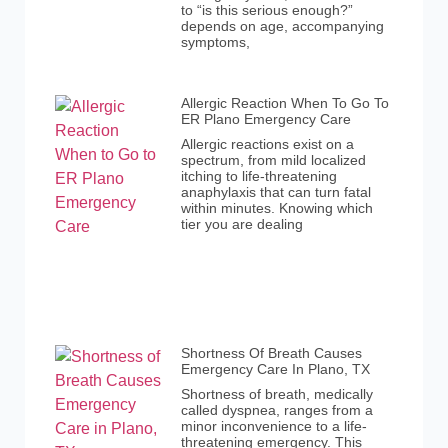
to “is this serious enough?”
depends on age, accompanying
symptoms,
Allergic Reaction When To Go To
ER Plano Emergency Care
Allergic reactions exist on a
spectrum, from mild localized
itching to life-threatening
anaphylaxis that can turn fatal
within minutes. Knowing which
tier you are dealing
Shortness Of Breath Causes
Emergency Care In Plano, TX
Shortness of breath, medically
called dyspnea, ranges from a
minor inconvenience to a life-
threatening emergency. This