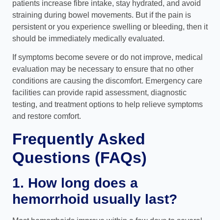
patients increase fibre intake, stay hydrated, and avoid
straining during bowel movements. But if the pain is
persistent or you experience swelling or bleeding, then it
should be immediately medically evaluated.
If symptoms become severe or do not improve, medical
evaluation may be necessary to ensure that no other
conditions are causing the discomfort. Emergency care
facilities can provide rapid assessment, diagnostic
testing, and treatment options to help relieve symptoms
and restore comfort.
Frequently Asked
Questions (FAQs)
1. How long does a
hemorrhoid usually last?