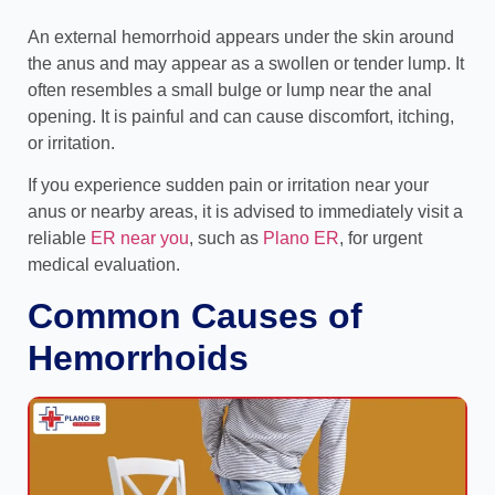
An external hemorrhoid appears under the skin around
the anus and may appear as a swollen or tender lump. It
often resembles a small bulge or lump near the anal
opening. It is painful and can cause discomfort, itching,
or irritation.
If you experience sudden pain or irritation near your
anus or nearby areas, it is advised to immediately visit a
reliable
ER near you
, such as
Plano ER
, for urgent
medical evaluation.
Common Causes of
Hemorrhoids