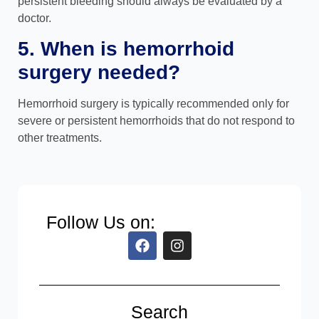
persistent bleeding should always be evaluated by a
doctor.
5. When is hemorrhoid
surgery needed?
Hemorrhoid surgery is typically recommended only for
severe or persistent hemorrhoids that do not respond to
other treatments.
Follow Us on:
Search