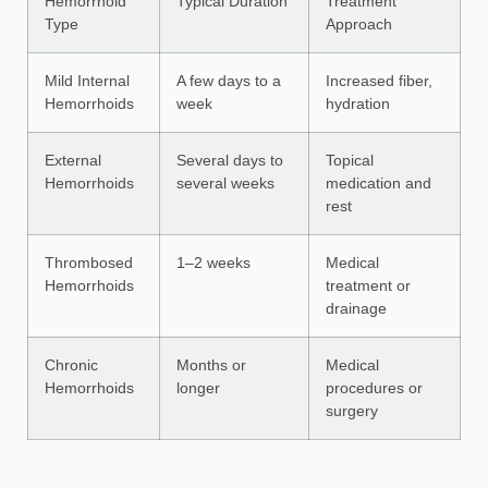
Hemorrhoid
Typical Duration
Treatment
Type
Approach
Mild Internal
A few days to a
Increased fiber,
Hemorrhoids
week
hydration
External
Several days to
Topical
Hemorrhoids
several weeks
medication and
rest
Thrombosed
1–2 weeks
Medical
Hemorrhoids
treatment or
drainage
Chronic
Months or
Medical
Hemorrhoids
longer
procedures or
surgery