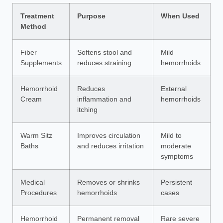
Treatment
Purpose
When Used
Method
Fiber
Softens stool and
Mild
Supplements
reduces straining
hemorrhoids
Hemorrhoid
Reduces
External
Cream
inflammation and
hemorrhoids
itching
Warm Sitz
Improves circulation
Mild to
Baths
and reduces irritation
moderate
symptoms
Medical
Removes or shrinks
Persistent
Procedures
hemorrhoids
cases
Hemorrhoid
Permanent removal
Rare severe