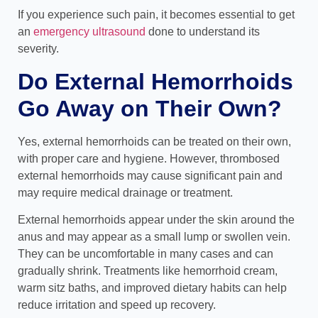
If you experience such pain, it becomes essential to get
an
emergency ultrasound
done to understand its
severity.
Do External Hemorrhoids
Go Away on Their Own?
Yes, external hemorrhoids can be treated on their own,
with proper care and hygiene. However, thrombosed
external hemorrhoids may cause significant pain and
may require medical drainage or treatment.
External hemorrhoids appear under the skin around the
anus and may appear as a small lump or swollen vein.
They can be uncomfortable in many cases and can
gradually shrink. Treatments like hemorrhoid cream,
warm sitz baths, and improved dietary habits can help
reduce irritation and speed up recovery.