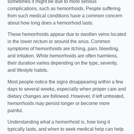
sometimes it might be due to more serious
complications, such as hemorrhoids. People suffering
from such medical conditions have a common concern
about how long does a hemorrhoid lasts.
These hemorrhoids appear due to swollen veins
located
in the lower rectum or around the anus. Common
symptoms of hemorrhoids are itching, pain, bleeding,
and irritation. While hemorrhoids are often harmless,
their duration varies depending on the type, severity,
and lifestyle habits.
Most people notice the signs disappearing within a few
days to several weeks, especially when proper care and
dietary changes are followed. However, if left untreated,
hemorrhoids may persist longer or become more
painful.
Understanding what a hemorrhoid is, how long it
typically lasts, and when to seek medical help can help