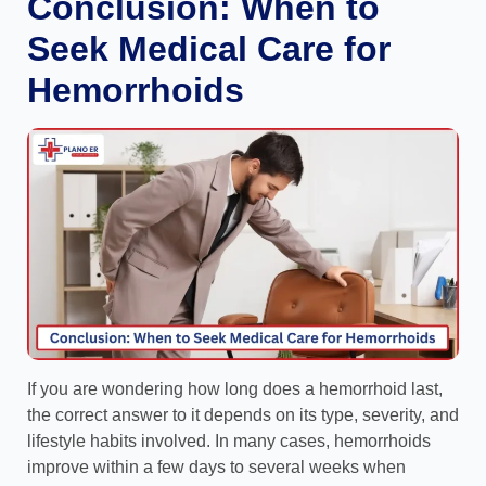
Conclusion: When to
Seek Medical Care for
Hemorrhoids
If you are wondering how long does a hemorrhoid last,
the correct answer to it depends on its type, severity, and
lifestyle habits involved. In many cases, hemorrhoids
improve within a few days to several weeks when