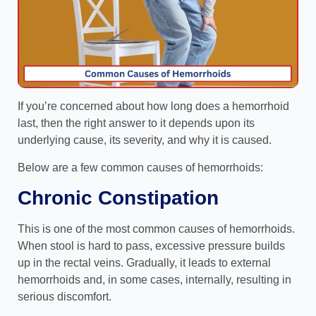
If you’re concerned about how long does a hemorrhoid
last, then the right answer to it depends upon its
underlying cause, its severity, and why it is caused.
Below are a few common causes of hemorrhoids:
Chronic Constipation
This is one of the most common causes of hemorrhoids.
When stool is hard to pass, excessive pressure builds
up in the rectal veins. Gradually, it leads to external
hemorrhoids and, in some cases, internally, resulting in
serious discomfort.