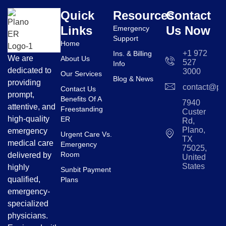
Quick
Resources
Contact
Links
Us Now
Emergency
Support
Home
+1 972
Ins. & Billing
We are
About Us
527
Info
dedicated to
3000
Our Services
Blog & News
providing
contact@pl
Contact Us
prompt,
Benefits Of A
7940
attentive, and
Freestanding
Custer
high-quality
ER
Rd,
Plano,
emergency
Urgent Care Vs.
TX
medical care
Emergency
75025,
Room
delivered by
United
States
highly
Sunbit Payment
qualified,
Plans
emergency-
specialized
physicians.