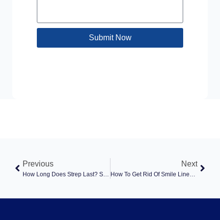
Submit Now
Previous
Next
How Long Does Strep Last? Symptoms, Contagious Period, And When To Seek Care
How To Get Rid Of Smile Lines: Causes, Treatments, And When To Seek Care