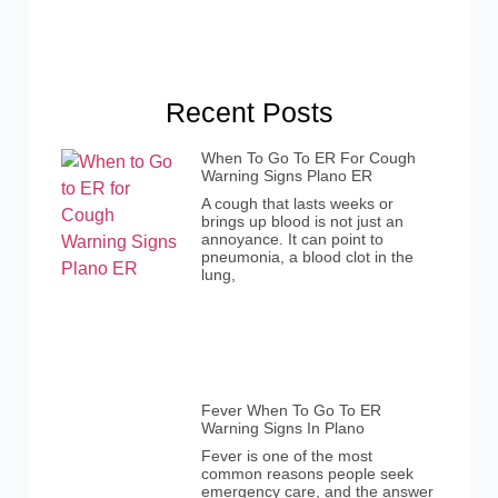
Recent Posts
When To Go To ER For Cough
Warning Signs Plano ER
A cough that lasts weeks or
brings up blood is not just an
annoyance. It can point to
pneumonia, a blood clot in the
lung,
Fever When To Go To ER
Warning Signs In Plano
Fever is one of the most
common reasons people seek
emergency care, and the answer