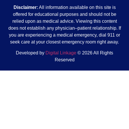
Disclaimer:
All information available on this site is
offered for educational purposes and should not be
relied upon as medical advice. Viewing this content
does not establish any physician–patient relationship. If
you are experiencing a medical emergency, dial 911 or
seek care at your closest emergency room right away.
Developed by
Digital Linkage
© 2026 All Rights
Reserved