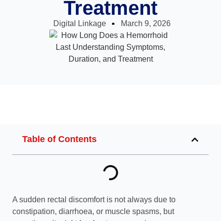
Treatment
Digital Linkage
March 9, 2026
Table of Contents
A sudden rectal discomfort is not always due to
constipation, diarrhoea, or muscle spasms, but