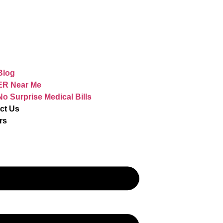
Blog
ER Near Me
No Surprise Medical Bills
ct Us
rs