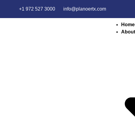
+1 972 527 3000
info@planoertx.com
Home
About