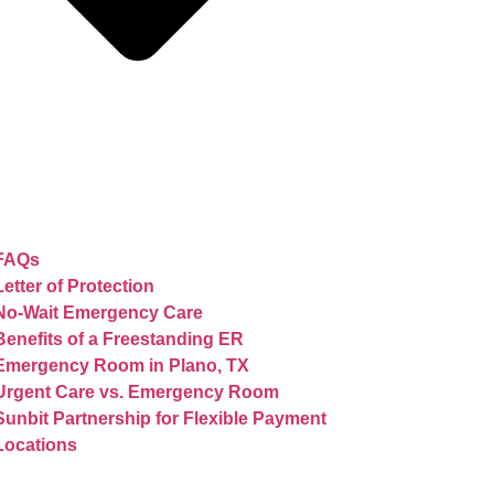
FAQs
Letter of Protection
No-Wait Emergency Care
Benefits of a Freestanding ER
Emergency Room in Plano, TX
Urgent Care vs. Emergency Room
Sunbit Partnership for Flexible Payment
Locations