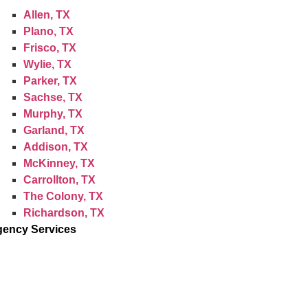
Allen, TX
Plano, TX
Frisco, TX
Wylie, TX
Parker, TX
Sachse, TX
Murphy, TX
Garland, TX
Addison, TX
McKinney, TX
Carrollton, TX
The Colony, TX
Richardson, TX
ency Services