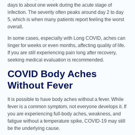
days to about one week during the acute stage of
infection. The severity often peaks around day 2 to day
5, which is when many patients report feeling the worst
overall.
In some cases, especially with Long COVID, aches can
linger for weeks or even months, affecting quality of life.
If you are still experiencing pain long after recovery,
seeking medical evaluation is recommended.
COVID Body Aches
Without Fever
It is possible to have body aches without a fever. While
fever is a common symptom, not everyone develops it. If
you are experiencing full-body aches, weakness, and
fatigue without a temperature spike, COVID-19 may still
be the underlying cause.