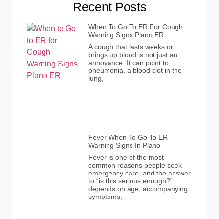
Recent Posts
When To Go To ER For Cough
Warning Signs Plano ER
A cough that lasts weeks or
brings up blood is not just an
annoyance. It can point to
pneumonia, a blood clot in the
lung,
Fever When To Go To ER
Warning Signs In Plano
Fever is one of the most
common reasons people seek
emergency care, and the answer
to “is this serious enough?”
depends on age, accompanying
symptoms,