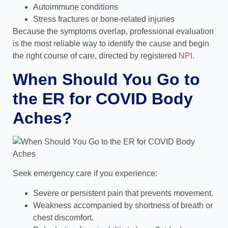
Autoimmune conditions
Stress fractures or bone-related injuries
Because the symptoms overlap, professional evaluation
is the most reliable way to identify the cause and begin
the right course of care,
directed by registered
NPI
.
When Should You Go to
the ER for COVID Body
Aches?
Seek emergency care if you experience:
Severe or persistent pain that prevents movement.
Weakness accompanied by shortness of breath or
chest discomfort.