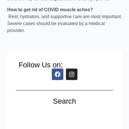
How to get rid of COVID muscle aches?
Rest, hydration, and supportive care are most important.
Severe cases should be evaluated by a medical
provider.
Follow Us on:
Search