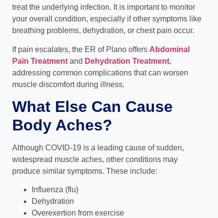
treat the underlying infection. It is important to monitor
your overall condition, especially if other symptoms like
breathing problems, dehydration, or chest pain occur.
If pain escalates, the ER of Plano offers
Abdominal
Pain Treatment
and
Dehydration Treatment
,
addressing common complications that can worsen
muscle discomfort during illness.
What Else Can Cause
Body Aches?
Although COVID-19 is a leading cause of sudden,
widespread muscle aches, other conditions may
produce similar symptoms. These include:
Influenza (flu)
Dehydration
Overexertion from exercise