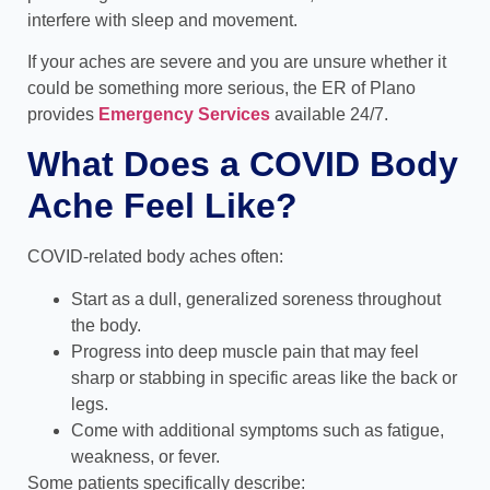
interfere with sleep and movement.
If your aches are severe and you are unsure whether it
could be something more serious, the ER of Plano
provides
Emergency Services
available 24/7.
What Does a COVID Body
Ache Feel Like?
COVID-related body aches often:
Start as a dull, generalized soreness throughout
the body.
Progress into deep muscle pain that may feel
sharp or stabbing in specific areas like the back or
legs.
Come with additional symptoms such as fatigue,
weakness, or fever.
Some patients specifically describe: