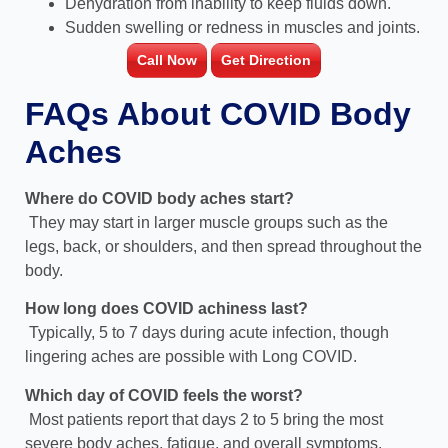
Dehydration from inability to keep fluids down.
Sudden swelling or redness in muscles and joints.
Call Now
Get Direction
FAQs About COVID Body
Aches
Where do COVID body aches start?
They may start in larger muscle groups such as the
legs, back, or shoulders, and then spread throughout the
body.
How long does COVID achiness last?
Typically, 5 to 7 days during acute infection, though
lingering aches are possible with Long COVID.
Which day of COVID feels the worst?
Most patients report that days 2 to 5 bring the most
severe body aches, fatigue, and overall symptoms.