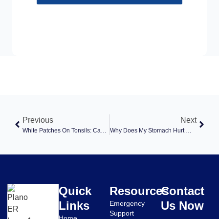
Previous
Next
White Patches On Tonsils: Causes, Symptoms, And Treatment Options At Plano ER
Why Does My Stomach Hurt When I Cough? Causes, Symptoms, And When To Seek Care
Quick
Resources
Contact
Links
Us Now
Emergency
Support
Home