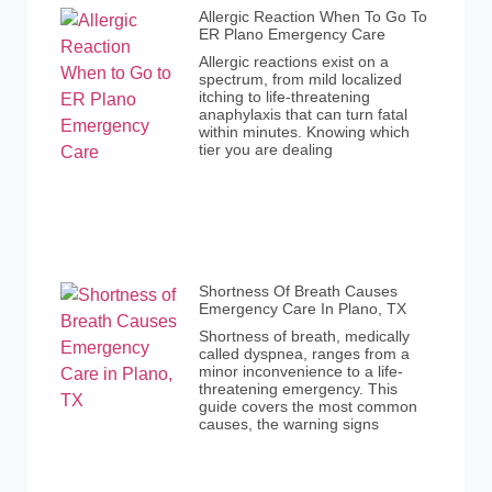
Allergic Reaction When To Go To
ER Plano Emergency Care
Allergic reactions exist on a
spectrum, from mild localized
itching to life-threatening
anaphylaxis that can turn fatal
within minutes. Knowing which
tier you are dealing
Shortness Of Breath Causes
Emergency Care In Plano, TX
Shortness of breath, medically
called dyspnea, ranges from a
minor inconvenience to a life-
threatening emergency. This
guide covers the most common
causes, the warning signs