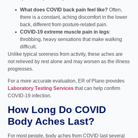
What does COVID back pain feel like?
Often,
there is a constant, aching discomfort in the lower
back, different from posture-related pain.
COVID-19 extreme muscle pain in legs
:
throbbing, heavy sensations that make walking
difficult.
Unlike typical soreness from activity, these aches are
not relieved by rest alone and may worsen as the illness
progresses.
For a more accurate evaluation, ER of Plano provides
Laboratory Testing Services
that can help confirm
COVID-19 infection.
How Long Do COVID
Body Aches Last?
For most people, body aches from COVID last several