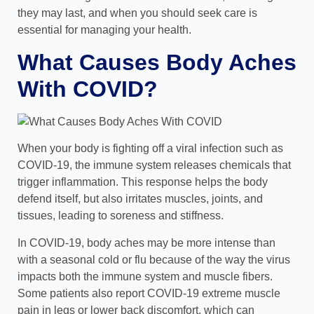
they may last, and when you should seek care is
essential for managing your health.
What Causes Body Aches
With COVID?
When your body is fighting off a viral infection such as
COVID-19, the immune system releases chemicals that
trigger inflammation. This response helps the body
defend itself, but also irritates muscles, joints, and
tissues, leading to soreness and stiffness.
In COVID-19, body aches may be more intense than
with a seasonal cold or flu because of the way the virus
impacts both the immune system and muscle fibers.
Some patients also report COVID-19 extreme muscle
pain in legs or lower back discomfort, which can