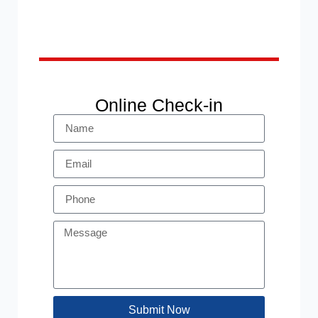
Online Check-in
Submit Now