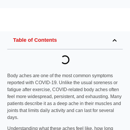
Table of Contents
Body aches are one of the most common symptoms
reported with COVID-19. Unlike the usual soreness or
fatigue after exercise, COVID-related body aches often
feel more widespread, persistent, and exhausting. Many
patients describe it as a deep ache in their muscles and
joints that limits daily activity and can last for several
days.
Understanding what these aches feel like, how long