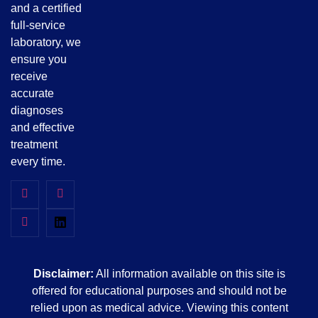
and a certified
full-service
laboratory, we
ensure you
receive
accurate
diagnoses
and effective
treatment
every time.
Disclaimer:
All information available on this site is
offered for educational purposes and should not be
relied upon as medical advice. Viewing this content