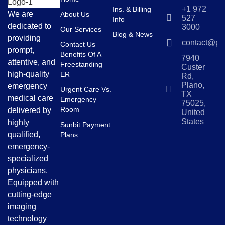
+1 972
Ins. & Billing
We are
About Us
527
Info
dedicated to
3000
Our Services
Blog & News
providing
contact@pl
Contact Us
prompt,
Benefits Of A
7940
attentive, and
Freestanding
Custer
high-quality
ER
Rd,
Plano,
emergency
Urgent Care Vs.
TX
medical care
Emergency
75025,
Room
delivered by
United
States
highly
Sunbit Payment
qualified,
Plans
emergency-
specialized
physicians.
Equipped with
cutting-edge
imaging
technology