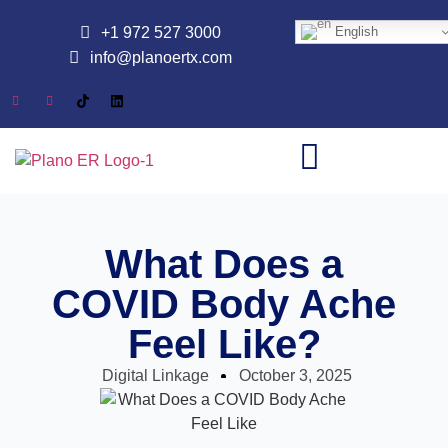
+1 972 527 3000
English
info@planoertx.com
What Does a
COVID Body Ache
Feel Like?
Digital Linkage
October 3, 2025