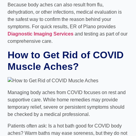
Because body aches can also result from flu,
dehydration, or other infections, medical evaluation is
the safest way to confirm the reason behind your
symptoms. For quick results, ER of Plano provides
Diagnostic Imaging Services
and testing as part of our
comprehensive care.
How to Get Rid of COVID
Muscle Aches?
Managing body aches from COVID focuses on rest and
supportive care. While home remedies may provide
temporary relief, severe or persistent symptoms should
be checked by a medical professional.
Patients often ask: Is a hot bath good for COVID body
aches? Warm baths may ease soreness, but they do not