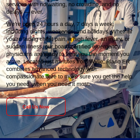
services with no waiting, no crowding, and no
delays — ever.
We’re open 24 hours a day, 7 days a week,
including nights, weekends, and holidays. Whether
you’re facing chest pain, a high fever, an injury, or
sudden illness, our board-certified emergency
physicians are ready to treat you the moment you
arrive. Located just minutes from Wylie, Plano ER
combines advanced technology with
compassionate care to make sure you get the help
you need, when you need it most.
Call Us Now