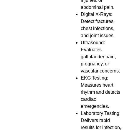
injuries, or
abdominal pain.
Digital X-Rays:
Detect fractures,
chest infections,
and joint issues.
Ultrasound:
Evaluates
gallbladder pain,
pregnancy, or
vascular concerns.
EKG Testing:
Measures heart
rhythm and detects
cardiac
emergencies.
Laboratory Testing:
Delivers rapid
results for infection,