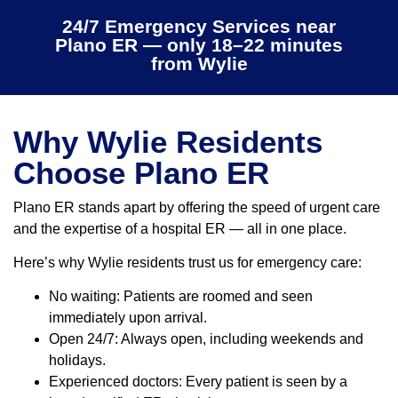
24/7 Emergency Services near
Plano ER — only 18–22 minutes
from Wylie
Why Wylie Residents
Choose Plano ER
Plano ER stands apart by offering the speed of urgent care
and the expertise of a hospital ER — all in one place.
Here’s why Wylie residents trust us for emergency care:
No waiting: Patients are roomed and seen
immediately upon arrival.
Open 24/7: Always open, including weekends and
holidays.
Experienced doctors: Every patient is seen by a