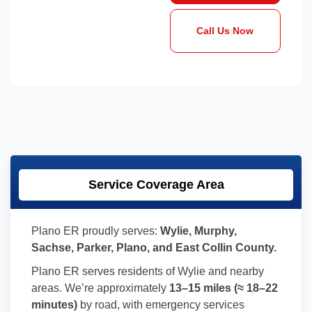
Call Us Now
Service Coverage Area
Plano ER proudly serves:
Wylie, Murphy,
Sachse, Parker, Plano, and East Collin County.
Plano ER serves residents of Wylie and nearby
areas. We’re approximately
13–15 miles (≈ 18–22
minutes)
by road, with emergency services