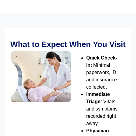
What to Expect When You Visit
Quick Check-
In:
Minimal
paperwork, ID
and insurance
collected.
Immediate
Triage:
Vitals
and symptoms
recorded right
away.
Physician