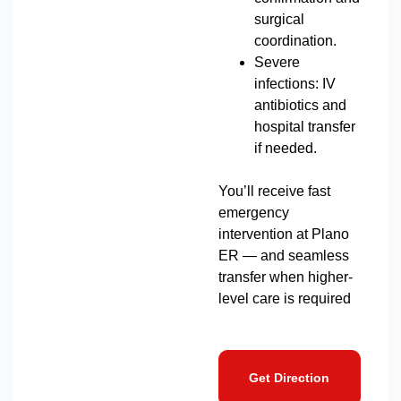
surgical
coordination.
Severe
infections: IV
antibiotics and
hospital transfer
if needed.
You’ll receive fast
emergency
intervention at Plano
ER — and seamless
transfer when higher-
level care is required
Get Direction