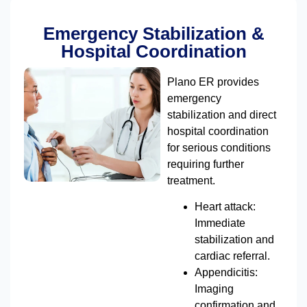
Emergency Stabilization &
Hospital Coordination
Plano ER provides
emergency
stabilization and direct
hospital coordination
for serious conditions
requiring further
treatment.
Heart attack:
Immediate
stabilization and
cardiac referral.
Appendicitis:
Imaging
confirmation and