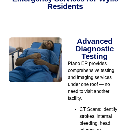
Residents
Diagnostic & Testing
Advanced
Diagnostic
Testing
Plano ER provides
comprehensive testing
and imaging services
under one roof — no
need to visit another
facility.
CT Scans: Identify
strokes, internal
bleeding, head