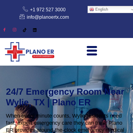
+1 972 527 3000
English
info@planoertx.com
24/7 Emergency Room Near
Wylie, TX | Plano ER
When every minute counts, Wylie residents need
fast, expert emergency care they can trust. Plano
ER provides around-the-clock emergency medical