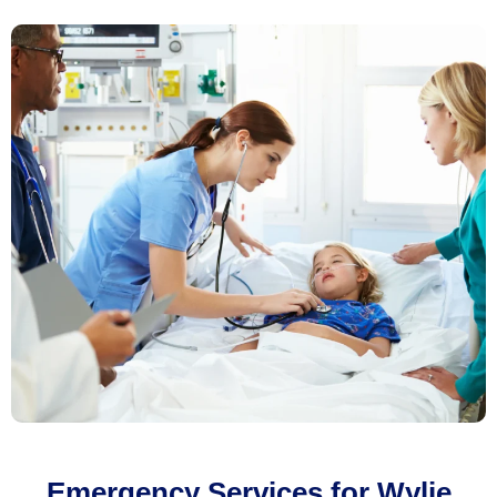
Emergency Services for Wylie