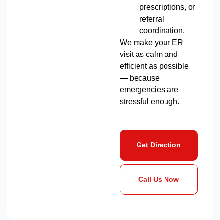
prescriptions, or
referral
coordination.
We make your ER
visit as calm and
efficient as possible
— because
emergencies are
stressful enough.
Get Direction
Call Us Now