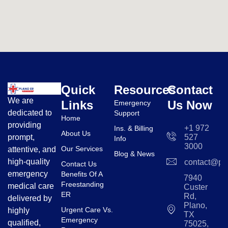
Quick
Resources
Contact
We are
Links
Us Now
Emergency
dedicated to
Support
Home
providing
+1 972
Ins. & Billing
About Us
prompt,
527
Info
3000
Our Services
attentive, and
Blog & News
high-quality
contact@pl
Contact Us
emergency
Benefits Of A
7940
Freestanding
medical care
Custer
ER
Rd,
delivered by
Plano,
Urgent Care Vs.
highly
TX
Emergency
qualified,
75025,