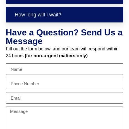
How long will I wait?
Have a Question? Send Us a
Message
Fill out the form below, and our team will respond within
24 hours
(for non-urgent matters only)