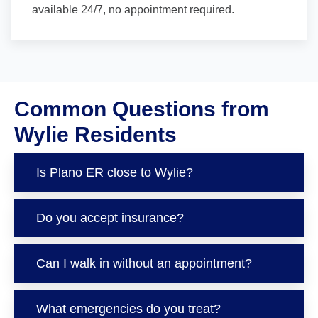
available 24/7, no appointment required.
Common Questions from
Wylie Residents
Is Plano ER close to Wylie?
Do you accept insurance?
Can I walk in without an appointment?
What emergencies do you treat?