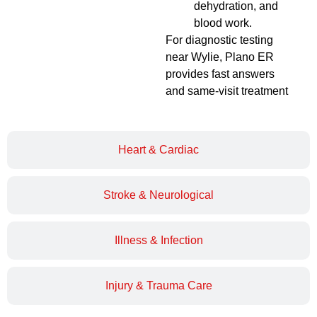
dehydration, and
blood work.
For diagnostic testing
near Wylie, Plano ER
provides fast answers
and same-visit treatment
Heart & Cardiac
Stroke & Neurological
Illness & Infection
Injury & Trauma Care