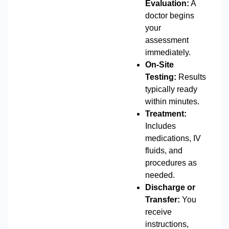
Evaluation:
A
doctor begins
your
assessment
immediately.
On-Site
Testing:
Results
typically ready
within minutes.
Treatment:
Includes
medications, IV
fluids, and
procedures as
needed.
Discharge or
Transfer:
You
receive
instructions,