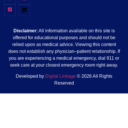
Disclaimer:
All information available on this site is
offered for educational purposes and should not be
relied upon as medical advice. Viewing this content
does not establish any physician–patient relationship. If
you are experiencing a medical emergency, dial 911 or
seek care at your closest emergency room right away.
Developed by
Digital Linkage
© 2026 All Rights
Reserved