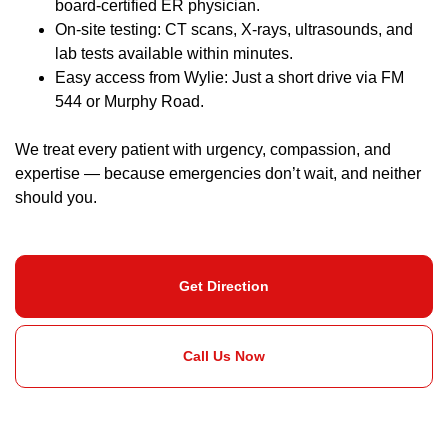
board-certified ER physician.
On-site testing: CT scans, X-rays, ultrasounds, and
lab tests available within minutes.
Easy access from Wylie: Just a short drive via FM
544 or Murphy Road.
We treat every patient with urgency, compassion, and
expertise — because emergencies don’t wait, and neither
should you.
Get Direction
Call Us Now