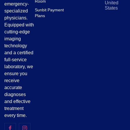
Room
United
emergency-
States
Sunbit Payment
specialized
Plans
physicians.
Equipped with
cutting-edge
imaging
technology
and a certified
full-service
laboratory, we
ensure you
receive
accurate
diagnoses
and effective
treatment
every time.